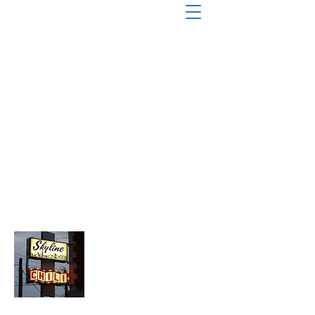
About Chopped Onion