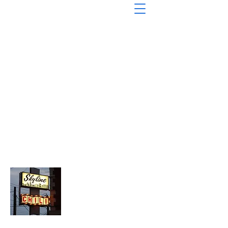
About Chopped Onion