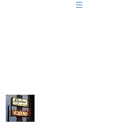
About Chopped Onion