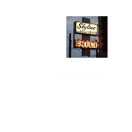
Abou
We trav
hotdog s
barbequ
donut p
© 2024 ChoppedOnion.com