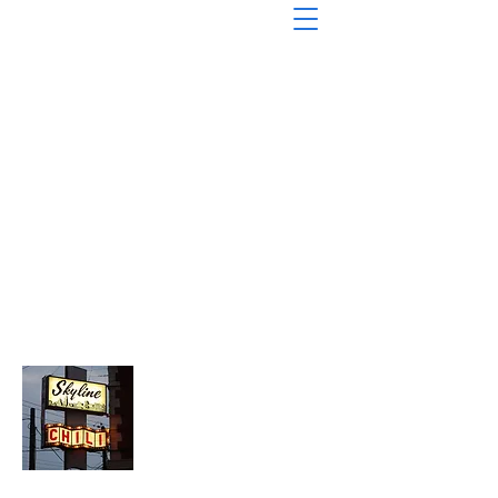
About Chopped Onion