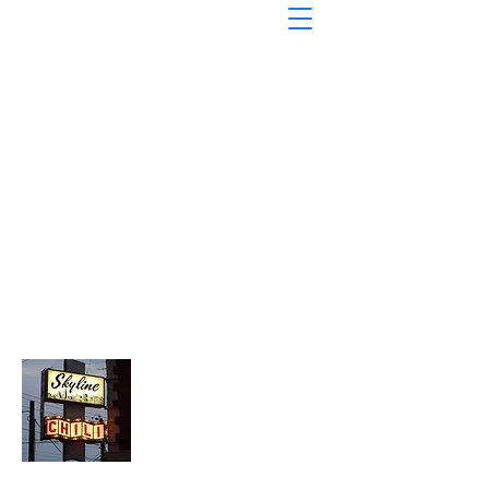
About Chopped Onion